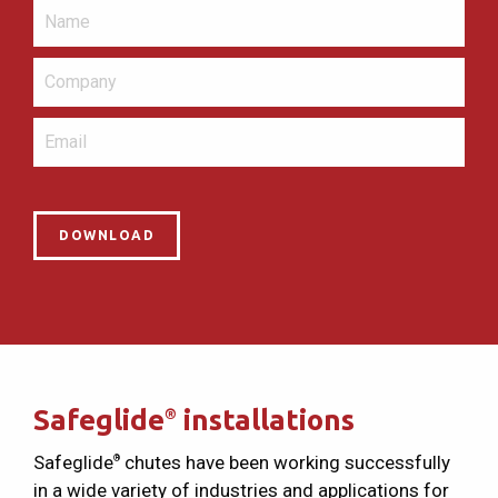
Safeglide
installations
®
Safeglide
chutes have been working successfully
®
in a wide variety of industries and applications for