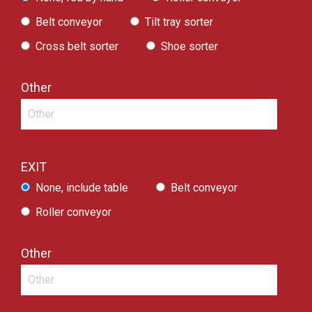
Belt conveyor
Tilt tray sorter
Cross belt sorter
Shoe sorter
Other
EXIT
None, include table
Belt conveyor
Roller conveyor
Other