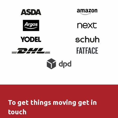
To get things moving get in
touch