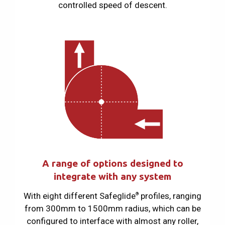
controlled speed of descent.
A range of options designed to
integrate with any system
With eight different Safeglide
profiles, ranging
®
from 300mm to 1500mm radius, which can be
configured to interface with almost any roller,