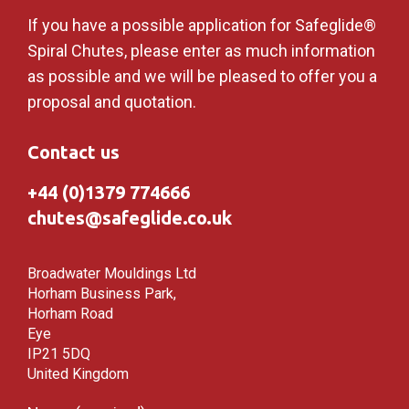
If you have a possible application for Safeglide®
Spiral Chutes, please enter as much information
as possible and we will be pleased to offer you a
proposal and quotation.
Contact us
+44 (0)1379 774666
chutes@safeglide.co.uk
Broadwater Mouldings Ltd
Horham Business Park,
Horham Road
Eye
IP21 5DQ
United Kingdom