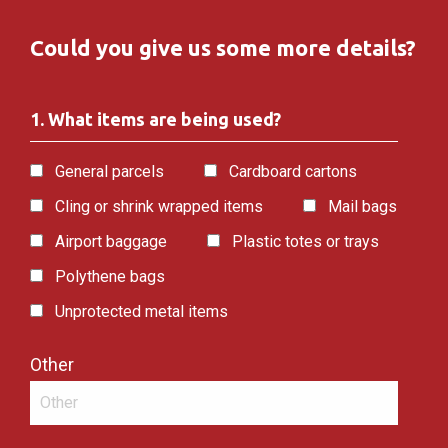
Could you give us some more details?
1. What items are being used?
General parcels
Cardboard cartons
Cling or shrink wrapped items
Mail bags
Airport baggage
Plastic totes or trays
Polythene bags
Unprotected metal items
Other