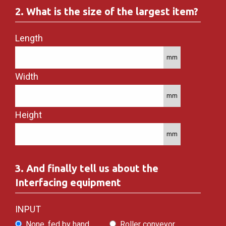
2. What is the size of the largest item?
Length
Width
Height
3. And finally tell us about the
Interfacing equipment
INPUT
None, fed by hand
Roller conveyor