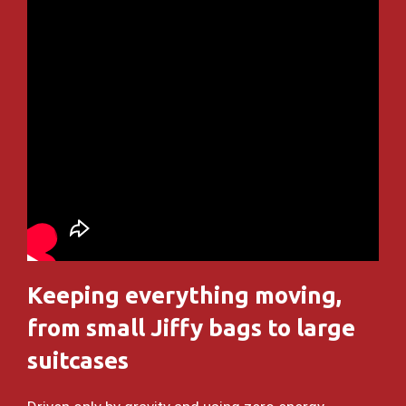
Keeping everything moving,
from small Jiffy bags to large
suitcases