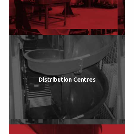
Distribution Centres