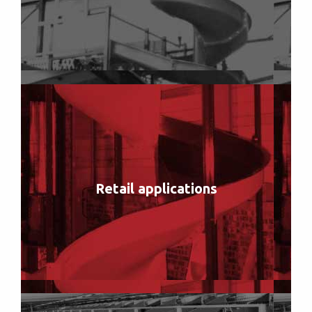
Retail applications