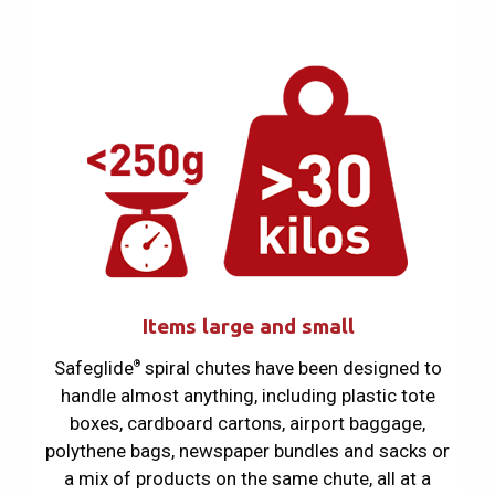
Items large and small
Safeglide
spiral chutes have been designed to
®
handle almost anything, including plastic tote
boxes, cardboard cartons, airport baggage,
polythene bags, newspaper bundles and sacks or
a mix of products on the same chute, all at a