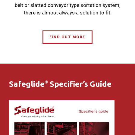
belt or slatted conveyor type sortation system,
there is almost always a solution to fit.
FIND OUT MORE
Safeglide
Specifier’s Guide
®