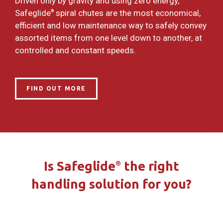
Driven only by gravity and using zero energy,
Safeglide
spiral chutes are the most economical,
®
efficient and low maintenance way to safely convey
assorted items from one level down to another, at
controlled and constant speeds.
FIND OUT MORE
Is Safeglide
the right
®
handling solution for you?