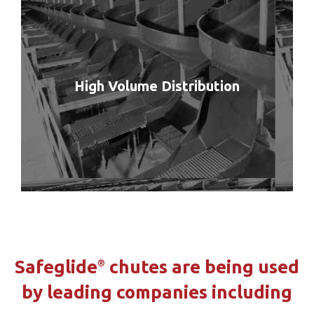
High Volume Distribution
Safeglide
chutes are being used
®
by leading companies including