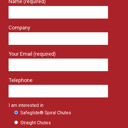
Name (required)
Company
Your Email (required)
Telephone
I am interested in
Safeglide® Spiral Chutes
Straight Chutes