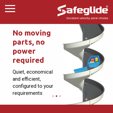
No moving
parts, no
power
required
Quiet, economical
and efficient,
configured to your
requirements