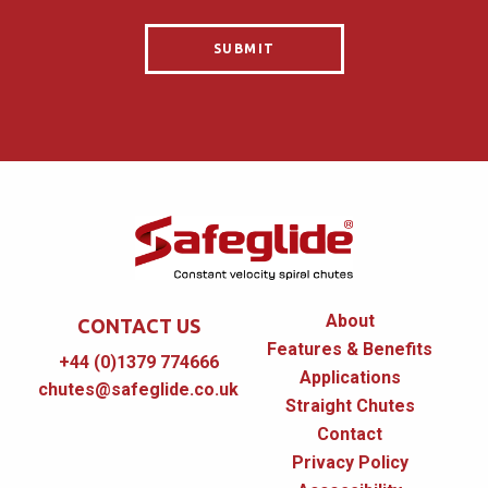
About
CONTACT US
Features & Benefits
+44 (0)1379 774666
Applications
chutes@safeglide.co.uk
Straight Chutes
Contact
Privacy Policy