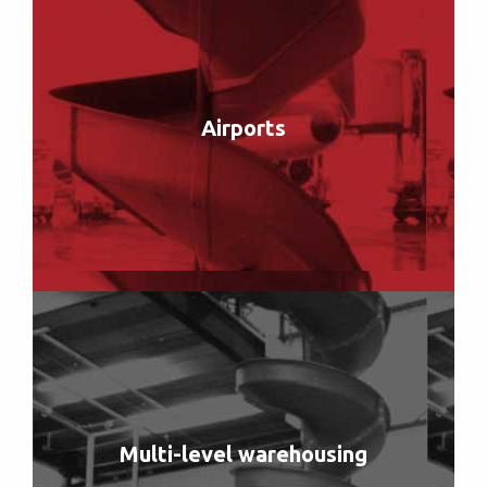
Airports
Multi-level warehousing