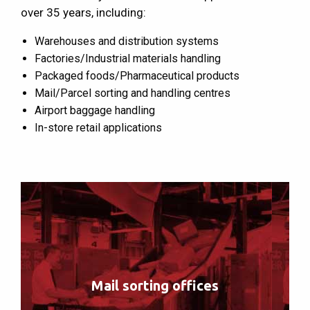
over 35 years, including:
Warehouses and distribution systems
Factories/Industrial materials handling
Packaged foods/Pharmaceutical products
Mail/Parcel sorting and handling centres
Airport baggage handling
In-store retail applications
Mail sorting offices