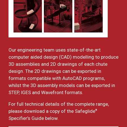
Our engineering team uses state-of-the-art
computer aided design (CAD) modelling to produce
3D assemblies and 2D drawings of each chute
design. The 2D drawings can be exported in
formats compatible with AutoCAD programs,
whilst the 3D assembly models can be exported in
STEP, IGES and Wavefront formats.
For full technical details of the complete range,
please download a copy of the Safeglide
®
Specifier’s Guide below.