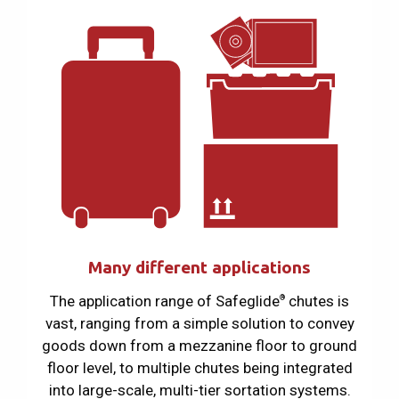
Many different applications
The application range of Safeglide
chutes is
®
vast, ranging from a simple solution to convey
goods down from a mezzanine floor to ground
floor level, to multiple chutes being integrated
into large-scale, multi-tier sortation systems.